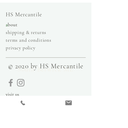
HS Mercantile
a
bout
shipping & returns
terms and conditions
privacy policy
© 2020 by HS Mercantile
South Berwick ME
visit us
9 Government Street
Kittery, Maine
03904