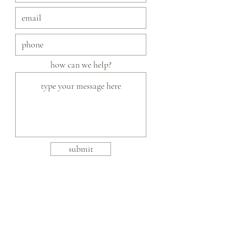
how can we help?
submit
slow fashion, handmade and local goods, lifestyle
store, injiri, calaxini, nikola sandals,
OffOn clothing, linen, slow fashion