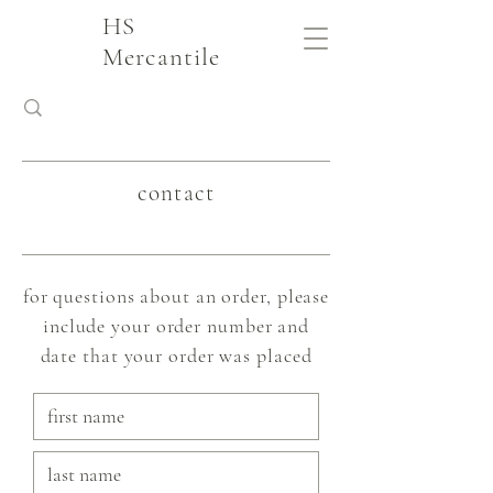
HS
Mercantile
contact
for questions about an order, please
include your order number and
date that your order was placed