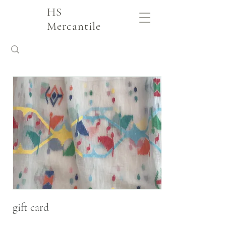
HS
Mercantile
gift card