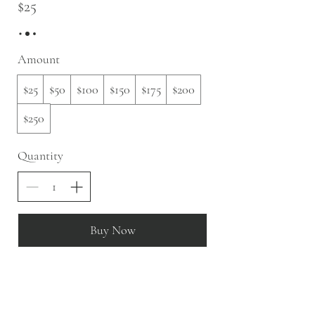
$25
Amount
$25
$50
$100
$150
$175
$200
$250
Quantity
Buy Now
slow fashion, handmade and local goods, lifestyle
store, injiri, calaxini, nikola sandals,
OffOn clothing, linen, slow fashion