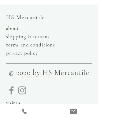
HS Mercantile
a
bout
shipping & returns
terms and conditions
privacy policy
© 2020 by HS Mercantile
South Berwick ME
visit us
9 Government Street
Kittery, Maine
03904