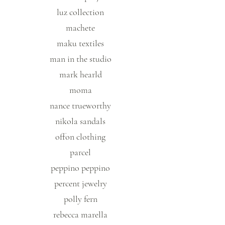
luz collection
machete
maku textiles
man in the studio
mark hearld
moma
nance trueworthy
nikola sandals
offon clothing
parcel
peppino peppino
percent jewelry
polly fern
rebecca marella