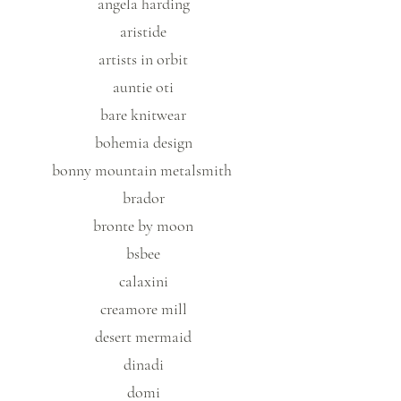
angela harding
aristide
artists in orbit
auntie oti
bare knitwear
bohemia design
bonny mountain metalsmith
brador
bronte by moon
bsbee
calaxini
creamore mill
desert mermaid
dinadi
domi