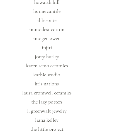
howarth hill
hs mercantile
il bisonte
immodest cotton
imogen owen
injiri
jorey hurley
karen semo ceramics
kathie studio
kris nations
laura cromwell ceramics
the lazy potters
l. greenwalt jewelry
liana kelley
the little project