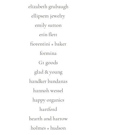
elizabeth grubaugh
ellipsem jewelry
emily sutton
erin flett
fiorentini + baker
formina
G1 goods
glad & young
handker bandanas
hannoh wessel
happy organics
hartford
hearth and harrow
holmes + hudson