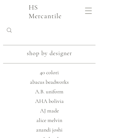
HS
Mercantile
shop by designer
40 colori
abacus beadworks
A.B. uniform
AHA bolivia
AJ made
alice melvin
anandi joshi