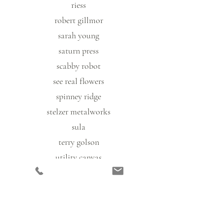
riess
robert gillmor
sarah young
saturn press
scabby robot
see real flowers
spinney ridge
stelzer metalworks
sula
terry golson
utility canvas
vonnie williams
woolgrass farm
zkano