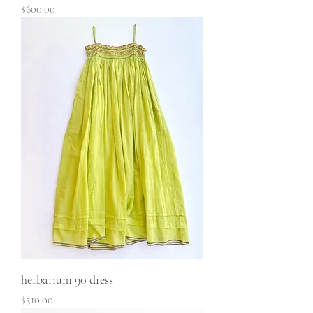
Price
$600.00
herbarium 90 dress
Price
$510.00