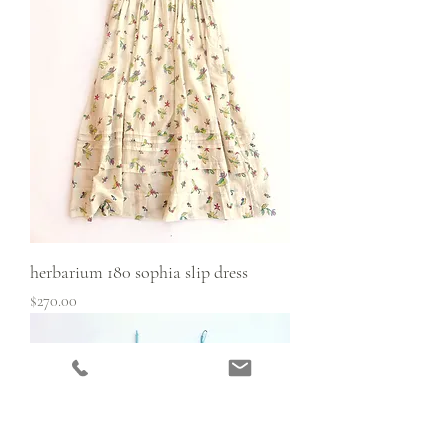
herbarium 180 sophia slip dress
Price
$270.00