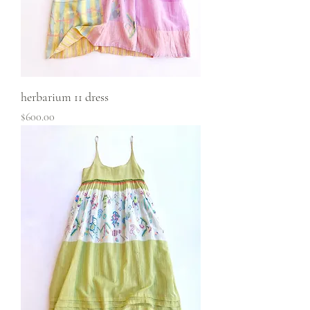
herbarium 11 dress
Price
$600.00