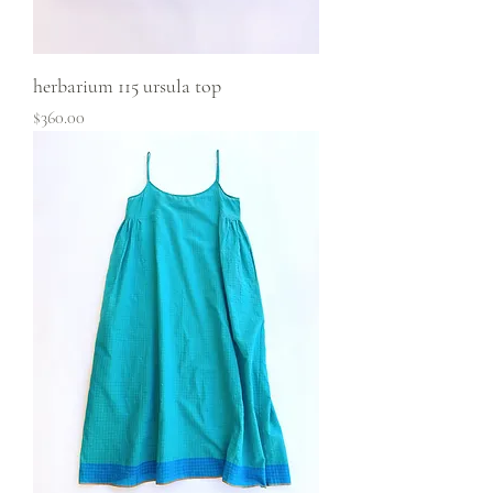
herbarium 115 ursula top
Price
$360.00