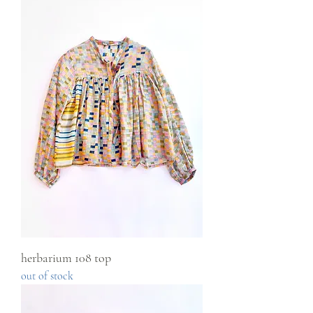
herbarium 108 top
out of stock