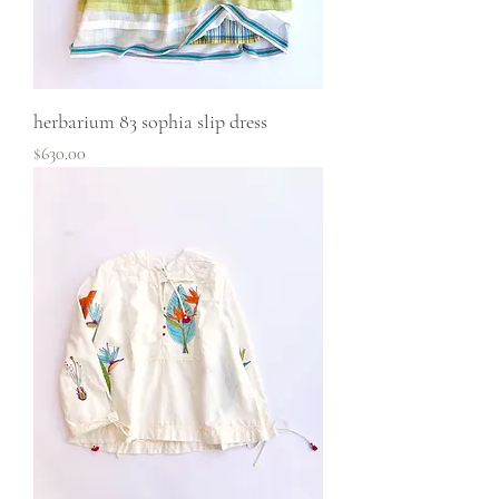
herbarium 83 sophia slip dress
Price
$630.00