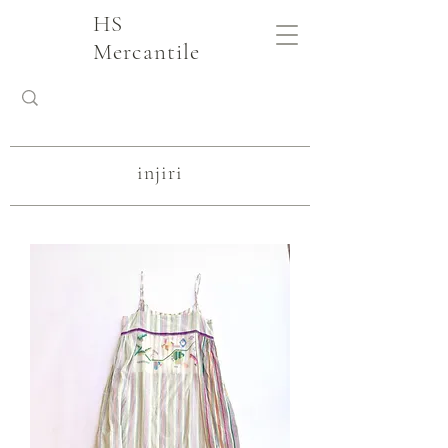
HS
Mercantile
injiri