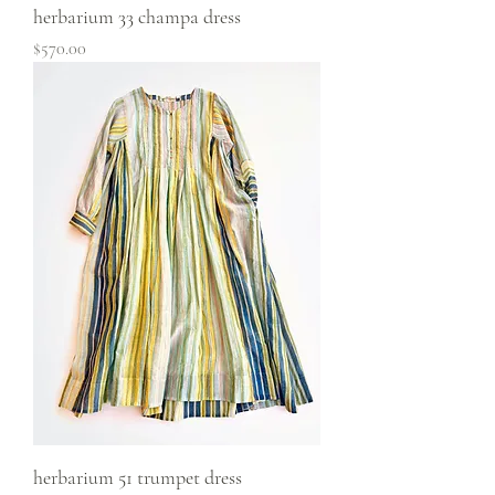
herbarium 33 champa dress
Price
$570.00
herbarium 51 trumpet dress