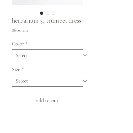
herbarium 51 trumpet dress
Price
$600.00
Color
*
Size
*
add to cart