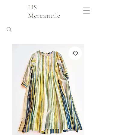
HS
Mercantile