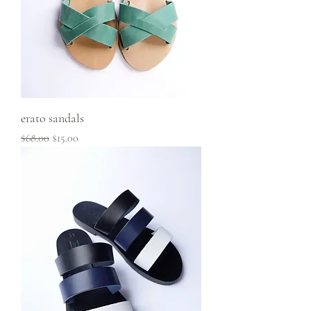
erato sandals
Regular Price
Sale Price
$68.00
$15.00