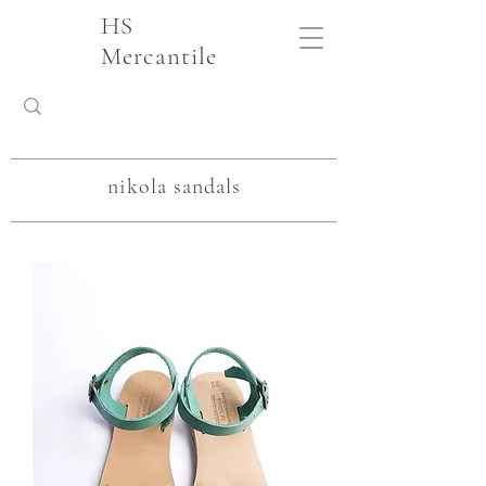
HS
Mercantile
nikola sandals