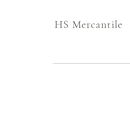
HS Mercantile