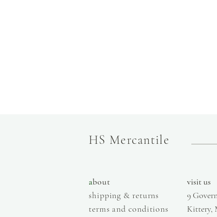
HS Mercantile
a
bout
visit us
shipping & returns
9 Govern
terms and conditions
Kittery,