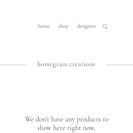
home
shop
designers
homegrain creations
We don’t have any products to
show here right now.