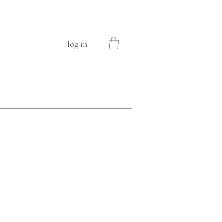
log in