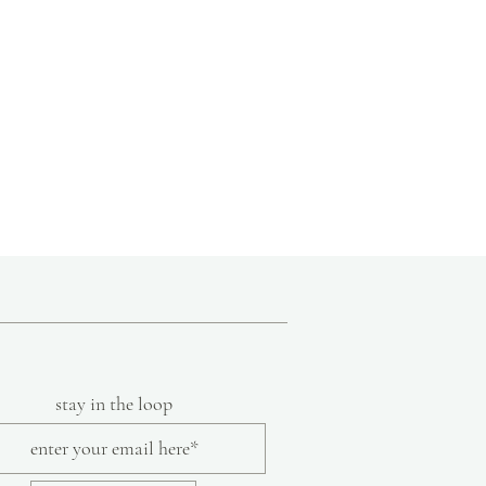
stay in the loop