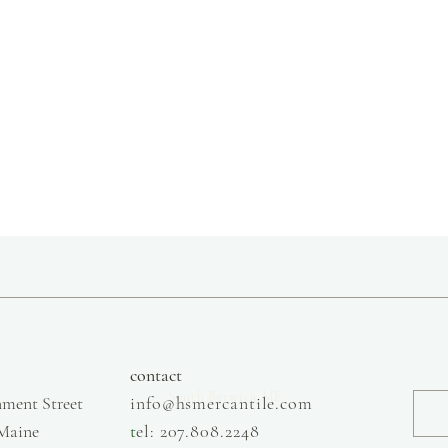
slow fashion, handmade and local goods, lifestyle store, injiri, calaxini, nikola sandals,
OffOn clothing, linen, slow fashion
contact
South Berwick ME
ment Street
info@hsmercantile.com
 Maine
t
el: 207.808.2248