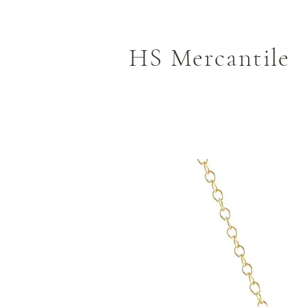
HS Mercantile