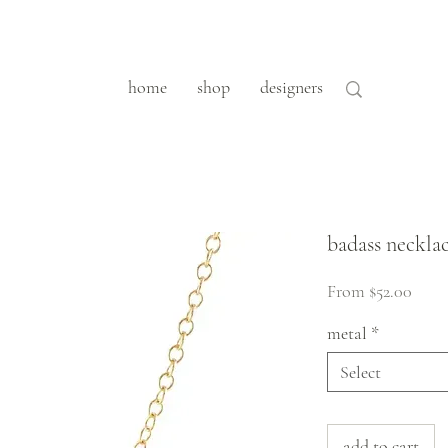
home
shop
designers
badass neckla
Sale
From
$52.00
Price
metal
*
Select
add to cart