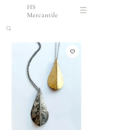
HS
Mercantile