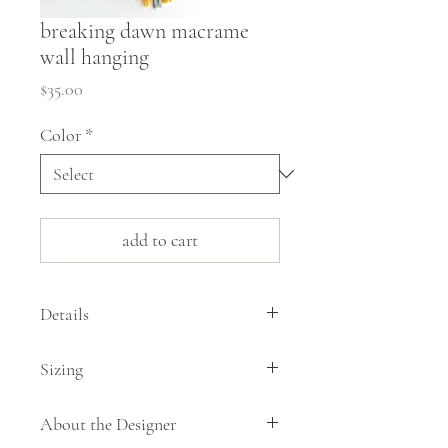
breaking dawn macrame
wall hanging
Price
$35.00
Color
*
add to cart
Details
This minimalist macrame wall hanging by
Sizing
artist Liana Kelley is woven in the tranquil,
pale colors of dawn.
aproximately 33" from the top of the
About the Designer
hanger to bottom of the piece
100% cotton