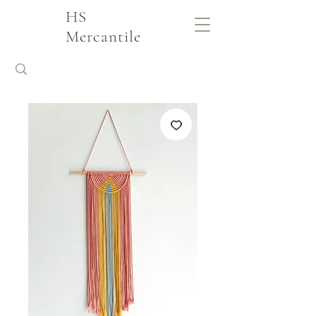
HS
Mercantile