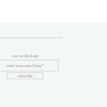
8
 in the hills of the Marche region of
nnovative ideas and traditional knowledge
9
f handmade shoes using original techniques
ds. Their team of everyday craftsmen,
10
 artists share their skills and experiences.
hat a good idea is a good idea, no matter
11
y allow each artist to contribute their
on-skid rubber sole
lor or texture are part of the inherent
stay in the loop
made shoes.
subscribe