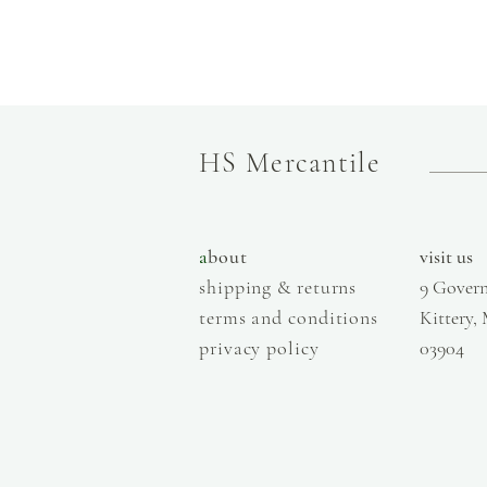
HS Mercantile
a
bout
visit us
shipping & returns
9 Govern
terms and conditions
Kittery,
privacy policy
03904