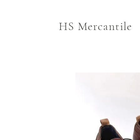
HS Mercantile