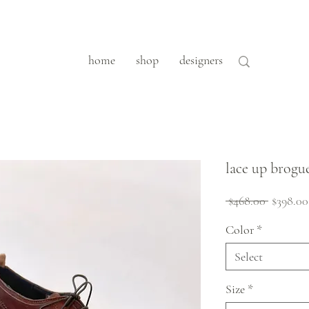
home
shop
designers
lace up brogu
Regular
 $468.00 
$398.00
Price
Color
*
Select
Size
*