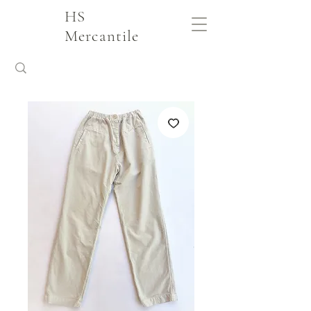
HS
Mercantile