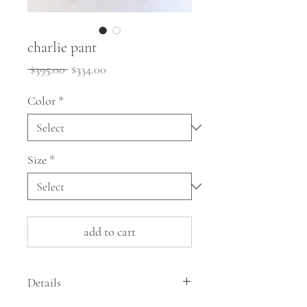
charlie pant
Regular
Sale
 $395.00 
$334.00
Price
Price
Color
*
Size
*
add to cart
Details