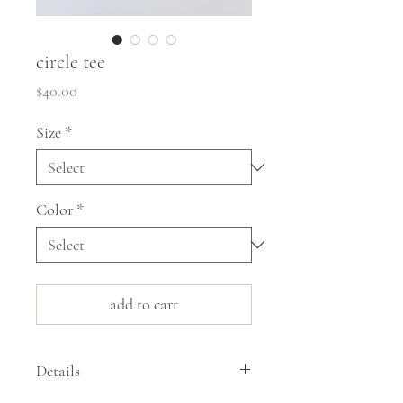
circle tee
Price
$40.00
Size
*
Color
*
add to cart
Details