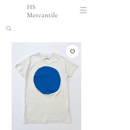
HS
Mercantile