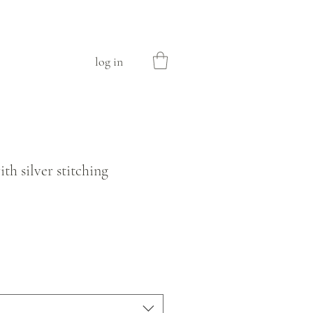
log in
ith silver stitching