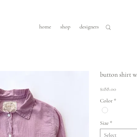
home
shop
designers
button shirt w
Price
$188.00
Color
*
Size
*
Select