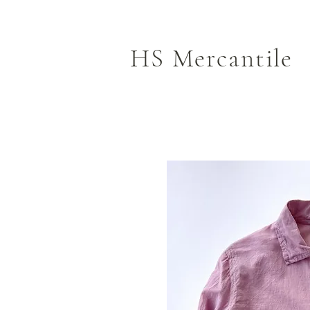
HS Mercantile