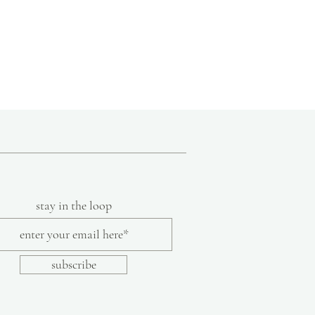
s and techniques specific to India such as
ng and indigo dyeing and incorporating
ssories, bedding, and clothing. Aspiring to
en in India
uncomplicated, functional, and
lothing line includes timeless, non-
olor and texture are part of the inherent
ade from khadi cotton.
ade garment
ection of humble, handmade pieces, Aunti
lore a tiny slice of the beauty and love of
art of India's intangible heritage.
stay in the loop
subscribe