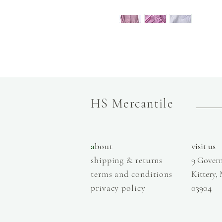
HS Mercantile
a
bout
visit us
shipping & returns
9 Govern
terms and conditions
Kittery,
privacy policy
03904