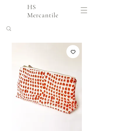
HS
Mercantile