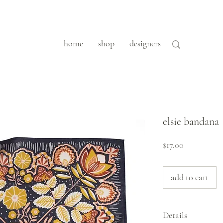
home
shop
designers
elsie bandana
Price
$17.00
add to cart
Details