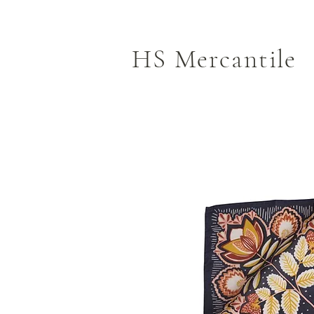
HS Mercantile