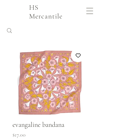
HS
Mercantile
evangaline bandana
Price
$17.00