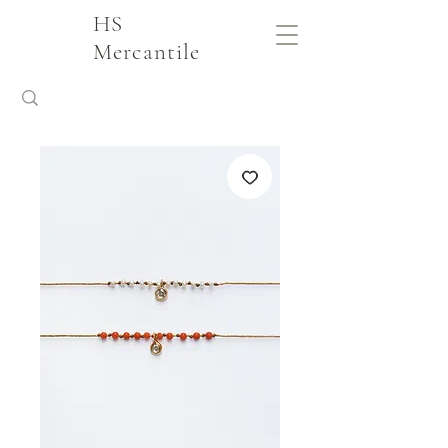
HS
Mercantile