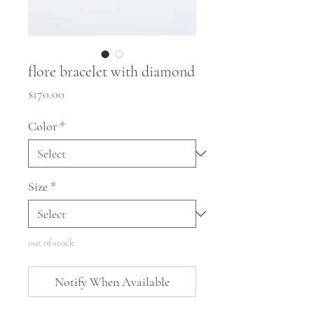
flore bracelet with diamond
Price
$170.00
Color
*
Size
*
out of stock
Notify When Available