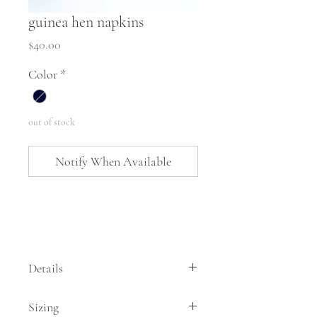
guinea hen napkins
Price
$40.00
Color
*
out of stock
Notify When Available
Details
This set of 4 guinea hen napkins by Hearth
Sizing
and Harrow features one of their original,