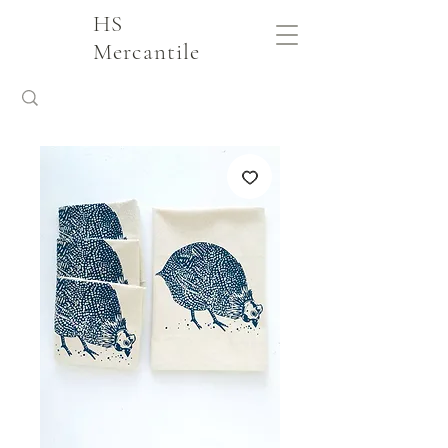
HS
Mercantile