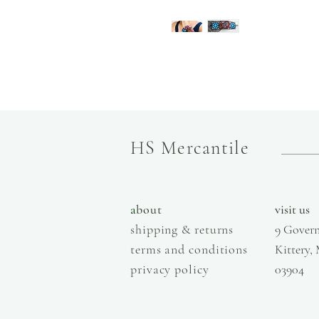
HS Mercantile
a
bout
visit us
shipping & returns
9 Govern
terms and conditions
Kittery,
privacy policy
03904