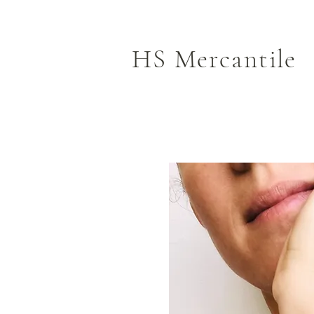
HS Mercantile