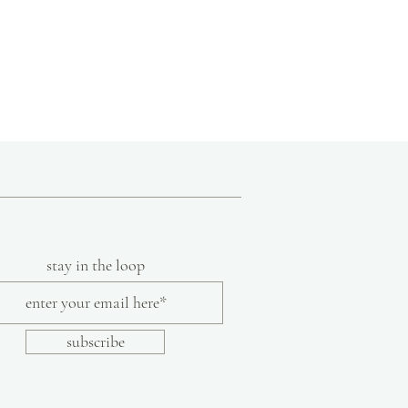
ions of Mexico, she brings her own designs
signs that are created using natural
onal techniques.
flects a commitment to the artisans they
z Collection is not certified free trade,
 to follow fair trade guidelines.
stay in the loop
subscribe