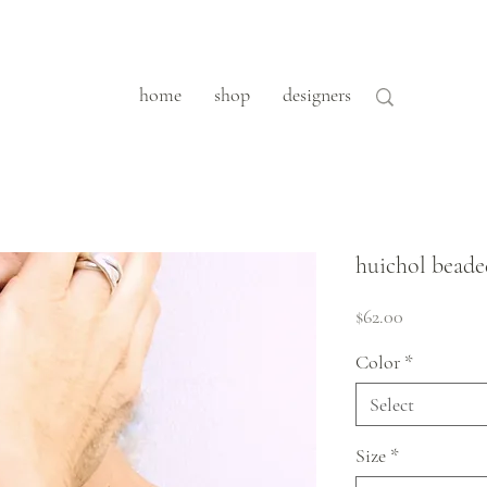
home
shop
designers
huichol beade
Price
$62.00
Color
*
Select
Size
*