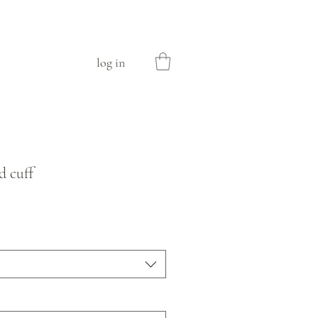
log in
d cuff