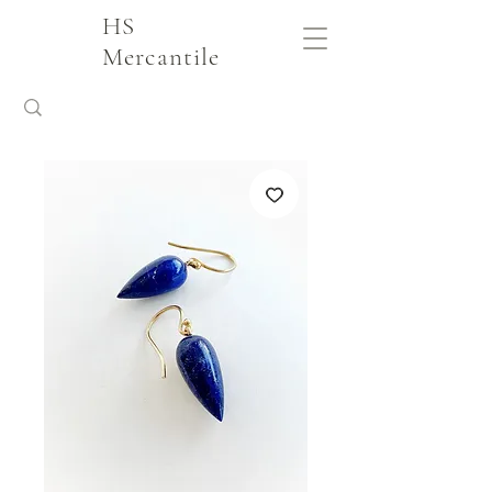
HS
Mercantile