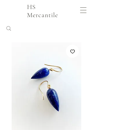
HS
Mercantile