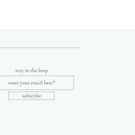
9
10.5"
10
10.75"
s are handmade, we recommend referring
select your correct size. To determine the
lace your foot on a sheet of paper and trace
aw a line with a ruler from the back of the
 longest toe. Select your size based on the
stay in the loop
igeight, non-skid rubber solehtw
lor or texture are part of the inherent
subscribe
made shoes.