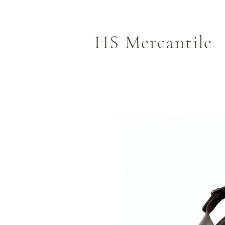
HS Mercantile