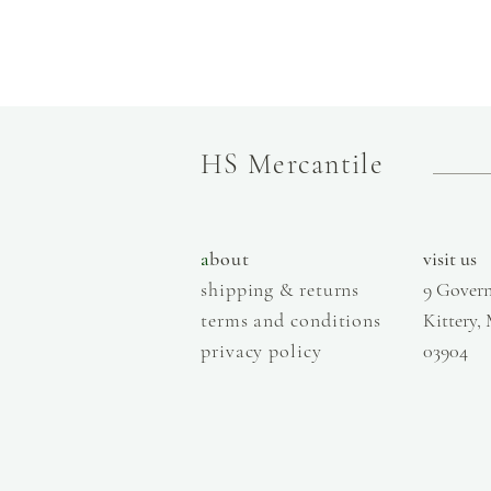
HS Mercantile
a
bout
visit us
shipping & returns
9 Govern
terms and conditions
Kittery,
privacy policy
03904