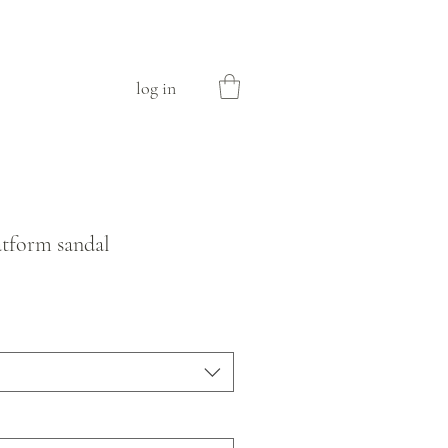
log in
latform sandal