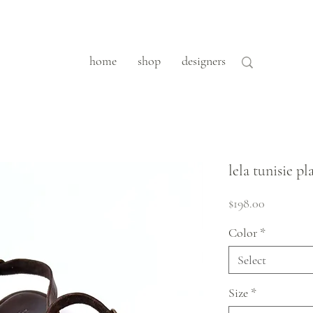
home
shop
designers
lela tunisie p
Price
$198.00
Color
*
Select
Size
*