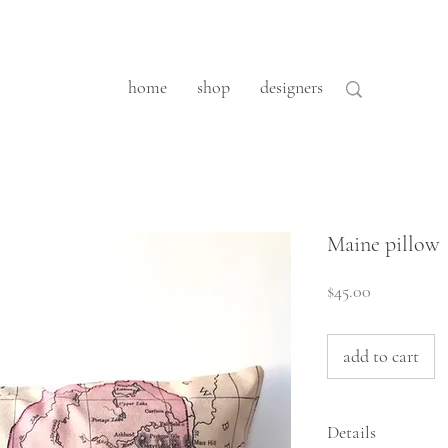
home
shop
designers
Maine pillow
Price
$45.00
add to cart
Details