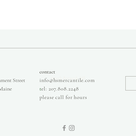
slow fashion, handmade and local goods, lifestyle store, injiri, calaxini, nikola sandals,
OffOn clothing, linen, slow fashion
contact
South Berwick ME
ment Street
info@hsmercantile.com
 Maine
t
el: 207.808.2248
please call for hours