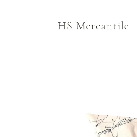
HS Mercantile