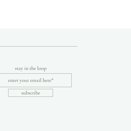
stay in the loop
subscribe