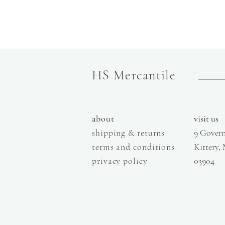
HS Mercantile
a
bout
visit us
shipping & returns
9 Govern
terms and conditions
Kittery,
privacy policy
03904