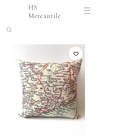
HS
Mercantile