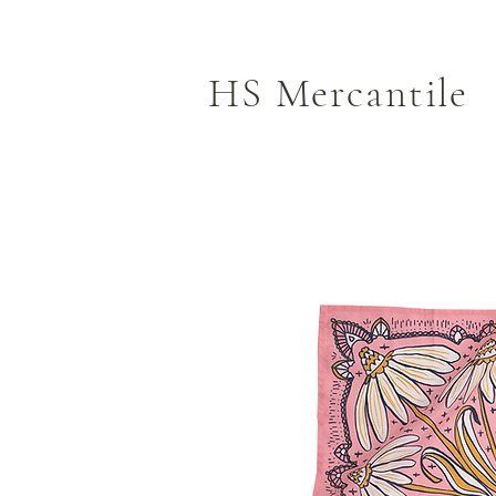
HS Mercantile