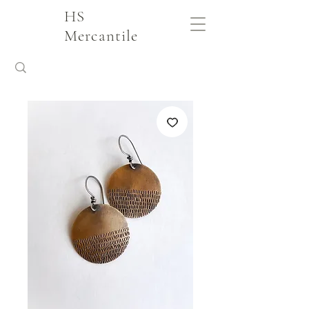
HS
Mercantile