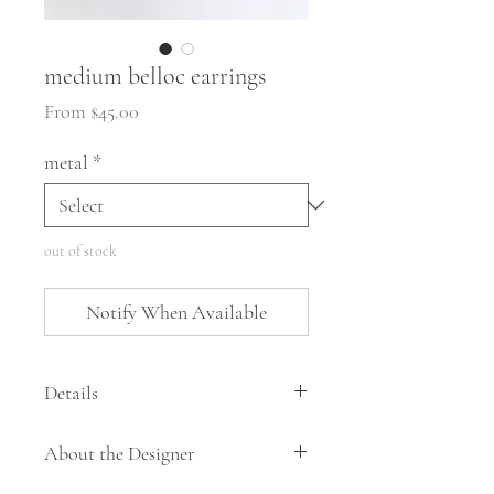
medium belloc earrings
Sale
From
$45.00
Price
metal
*
out of stock
Notify When Available
Details
The simple disc shape of the belloc earrings
About the Designer
by Stelzer Metalworks is offset by the hand
applied texture. Offered in brass or