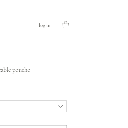
log in
cable poncho