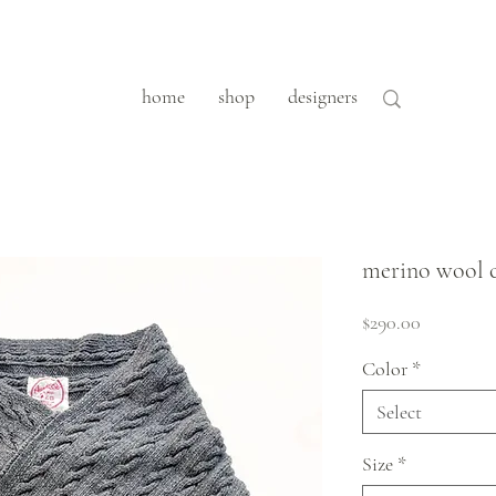
home
shop
designers
merino wool 
Price
$290.00
Color
*
Select
Size
*