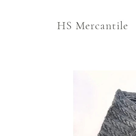
HS Mercantile