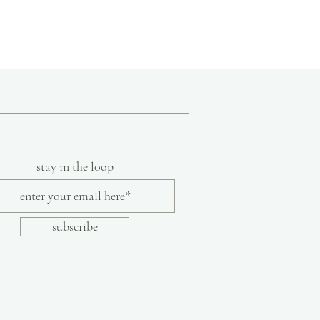
nce grown to include items designed by
s and techniques specific to India such as
ng and indigo dyeing and incorporating
ssories, bedding, and clothing. Aspiring to
uncomplicated, functional, and
lothing line includes timeless, non-
ade from khadi cotton.
ection of humble, handmade pieces, Aunti
lore a tiny slice of the beauty and love of
art of India's intangible heritage.
stay in the loop
subscribe