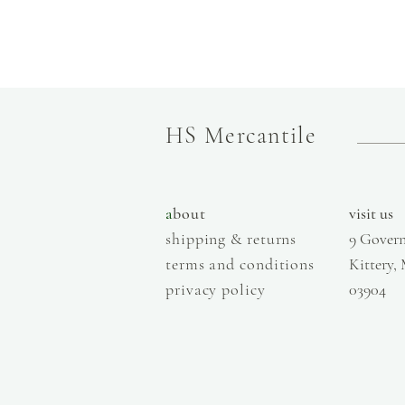
HS Mercantile
a
bout
visit us
shipping & returns
9 Govern
terms and conditions
Kittery,
privacy policy
03904