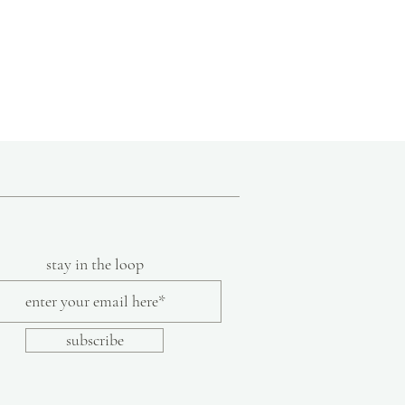
stay in the loop
subscribe