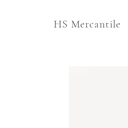
HS Mercantile