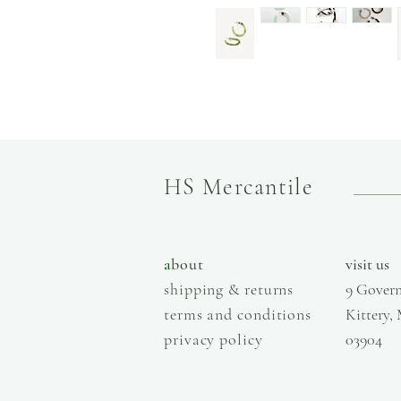
HS Mercantile
a
bout
visit us
shipping & returns
9 Govern
terms and conditions
Kittery,
privacy policy
03904