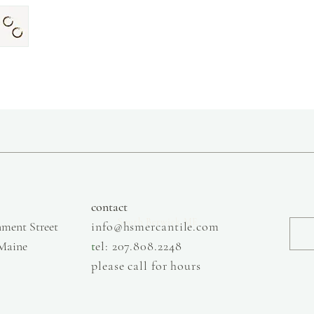
slow fashion, handmade and local goods, lifestyle store, injiri, calaxini, nikola sandals,
OffOn clothing, linen, slow fashion
contact
South Berwick ME
ment Street
info@hsmercantile.com
 Maine
t
el: 207.808.2248
please call for hours