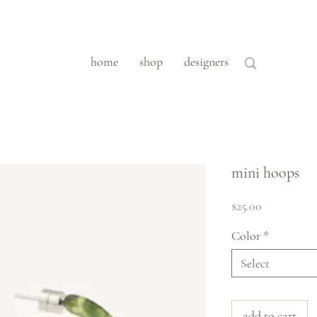
home
shop
designers
mini hoops
Price
$25.00
Color
*
Select
add to cart