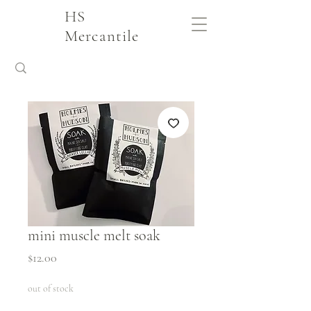
HS
Mercantile
mini muscle melt soak
Price
$12.00
out of stock