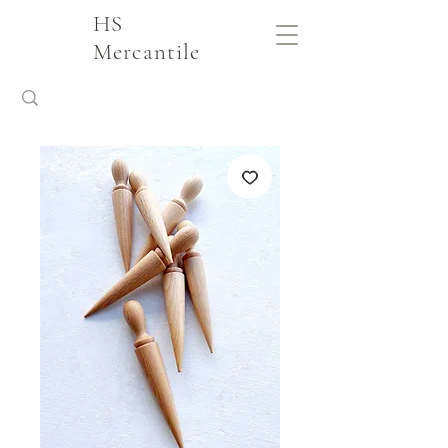
HS
Mercantile