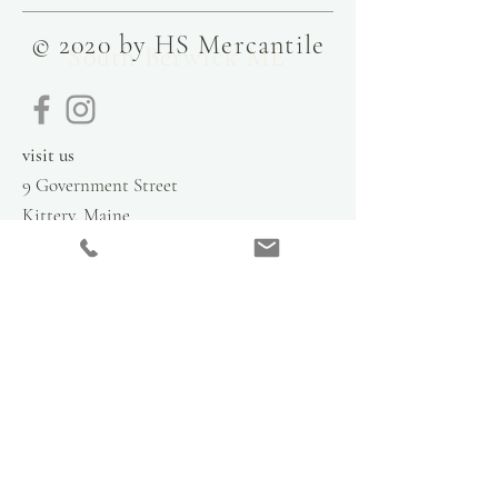
© 2020 by HS Mercantile
South Berwick ME
visit us
9 Government Street
Kittery, Maine
03904
contact
info@hsmercantile.com
t
el: 207.808.2248
please call for hours
stay in the loop