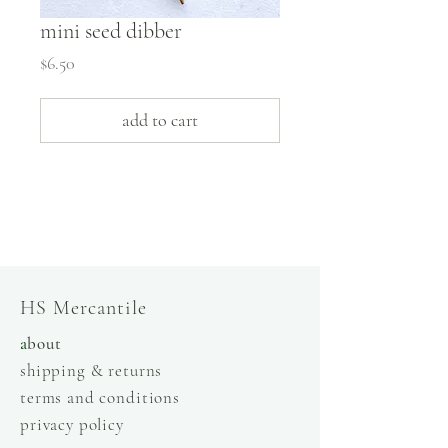
mini seed dibber
Price
$6.50
add to cart
slow fashion, handmade and local goods, lifestyle
store, injiri, calaxini, nikola sandals,
OffOn clothing, linen, slow fashion
HS Mercantile
a
bout
shipping & returns
terms and conditions
privacy policy