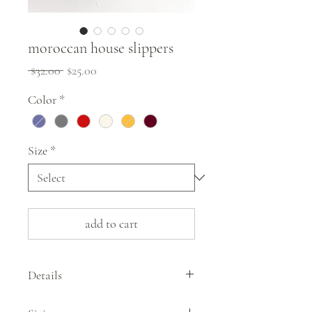
moroccan house slippers
Regular
Sale
 $32.00 
$25.00
Price
Price
Color
*
Size
*
add to cart
Details
These simple house slippers from Morocco