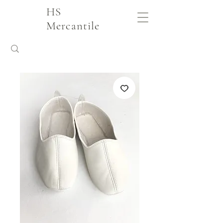
HS
Mercantile