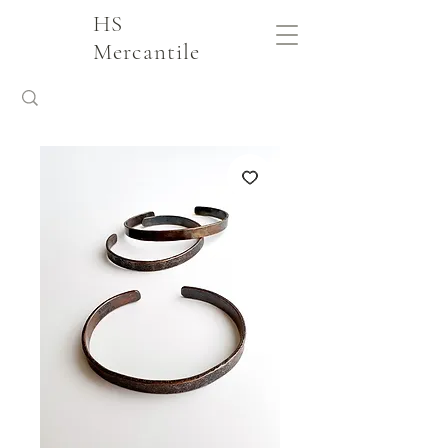
HS
Mercantile