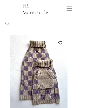
HS
Mercantile