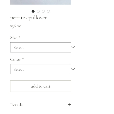
perritos pullover
Price
$36.00
Size
*
Color
*
add to cart
Details