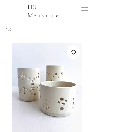
HS
Mercantile