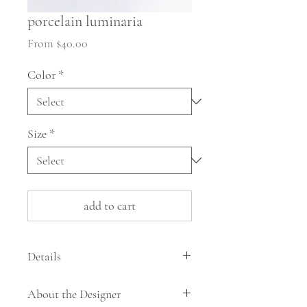
porcelain luminaria
Sale
From
$40.00
Price
Color
*
Size
*
add to cart
Details
These porcelain luminarias by Howarth
About the Designer
Hill glow & radiate dappled light when