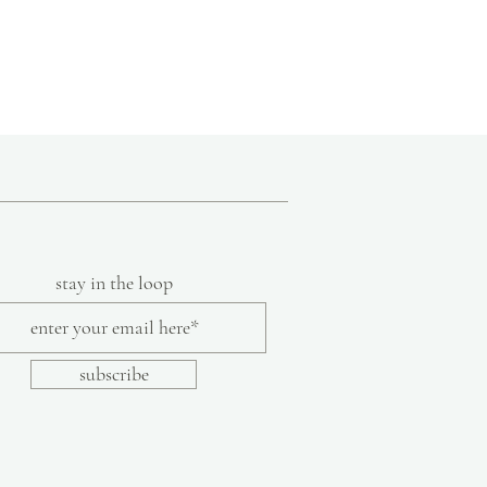
 the highest ethical standards. The
nd pasture fed and the mill's wool growers
imal freedoms:
& thirst
fort
disease
istress
ormal behaviour
stay in the loop
subscribe