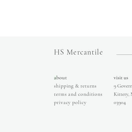
HS Mercantile
a
bout
visit us
shipping & returns
9 Govern
terms and conditions
Kittery,
privacy policy
03904