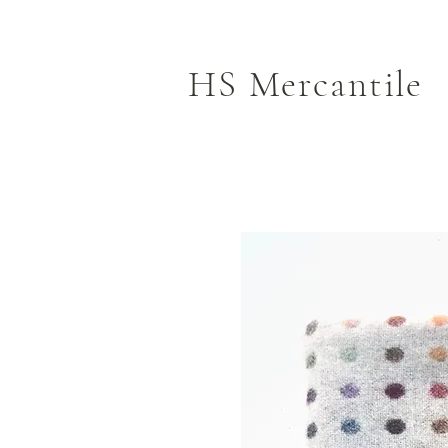
HS Mercantile