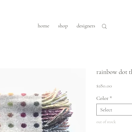
home
shop
designers
rainbow dot 
Price
$180.00
Color
*
Select
out of stock