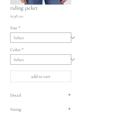
riding jacket
Price
$198.00
Size
*
Color
*
add to cart
Detail
The riding jacket by Utility Canvas is
Sizing
snappy style in a deep, vibrant rust. Made