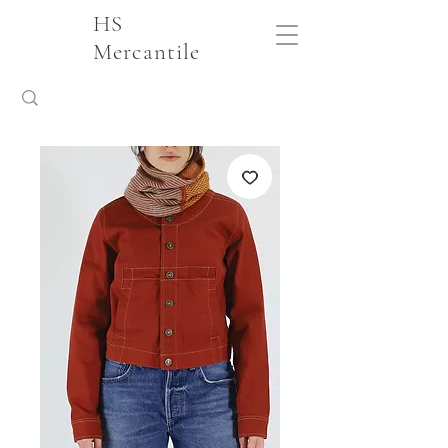
HS
Mercantile