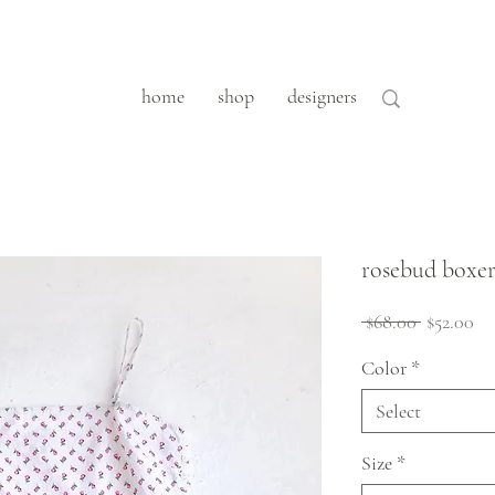
home
shop
designers
rosebud boxer
Regular
Sa
 $68.00 
$52.00
Price
Pr
Color
*
Select
Size
*