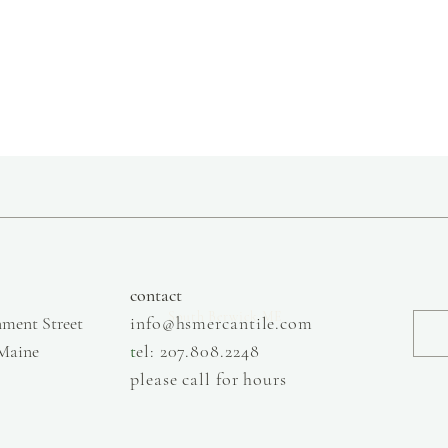
large
extra large
Made from 100% organi
shrinkage.
slow fashion, handmade and local goods, lifestyle store, injiri, calaxini, nikola sandals,
OffOn clothing, linen, slow fashion
contact
South Berwick ME
ment Street
info@hsmercantile.com
 Maine
t
el: 207.808.2248
please call for hours