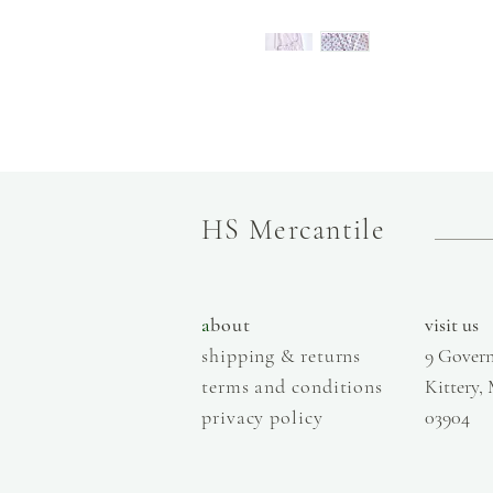
HS Mercantile
a
bout
visit us
shipping & returns
9 Govern
terms and conditions
Kittery,
privacy policy
03904