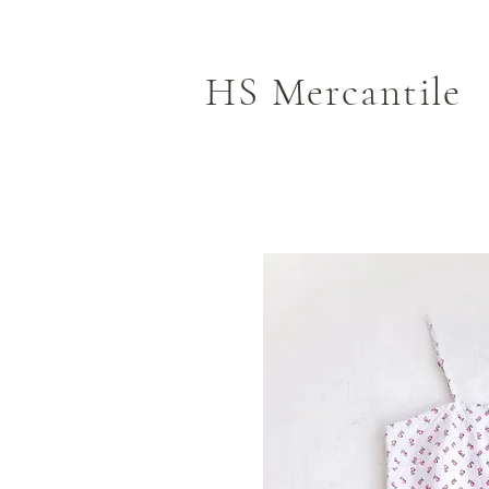
HS Mercantile