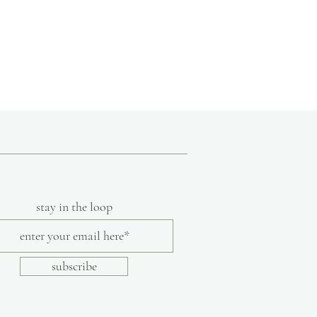
35"
36"
c cotton, prewashed for softness and
stay in the loop
subscribe