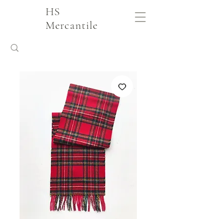
HS
Mercantile