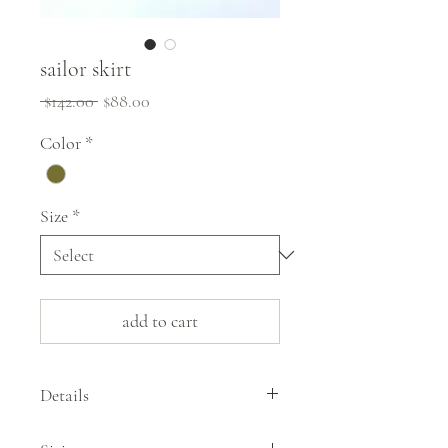
sailor skirt
Regular
Sale
 $142.00 
$88.00
Price
Price
Color
*
Size
*
add to cart
Details
The sailor skirt by G1 Goods takes a style