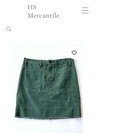
HS
Mercantile