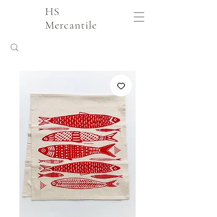
HS
Mercantile