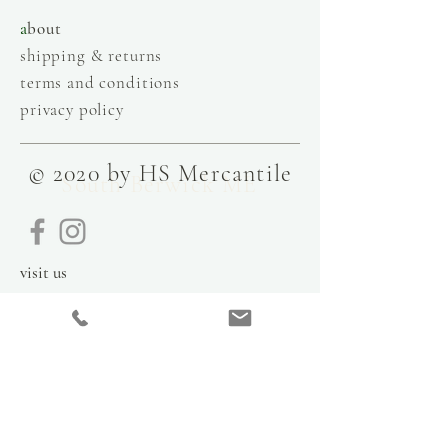
a
bout
shipping & returns
terms and conditions
privacy policy
© 2020 by HS Mercantile
South Berwick ME
visit us
9 Government Street
Kittery, Maine
03904
contact
info@hsmercantile.com
t
el: 207.808.2248