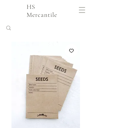
HS
Mercantile