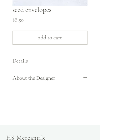
seed envelopes
Price
$8.50
add to cart
Details
pack of 20 envelopes
About the Designer
3 1/2" x 4 7/8"
slow fashion, handmade and local goods, lifestyle
store, injiri, calaxini, nikola sandals,
OffOn clothing, linen, slow fashion
HS Mercantile