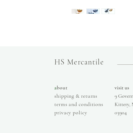
HS Mercantile
a
bout
visit us
shipping & returns
9 Govern
terms and conditions
Kittery,
privacy policy
03904