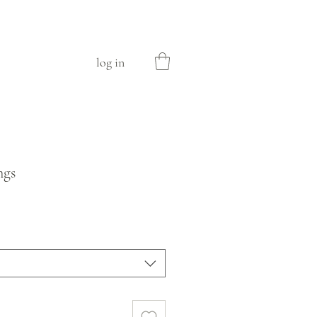
log in
ngs
e