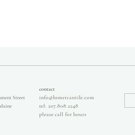
slow fashion, handmade and local goods, lifestyle store, injiri, calaxini, nikola sandals,
OffOn clothing, linen, slow fashion
contact
South Berwick ME
ment Street
info@hsmercantile.com
 Maine
t
el: 207.808.2248
please call for hours