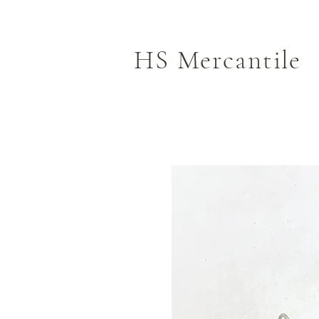
HS Mercantile