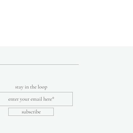
stay in the loop
subscribe