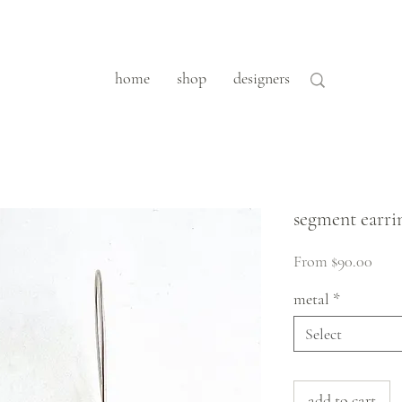
home
shop
designers
segment earri
Sale
From
$90.00
Pric
metal
*
Select
add to cart