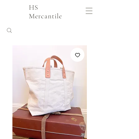
HS
Mercantile