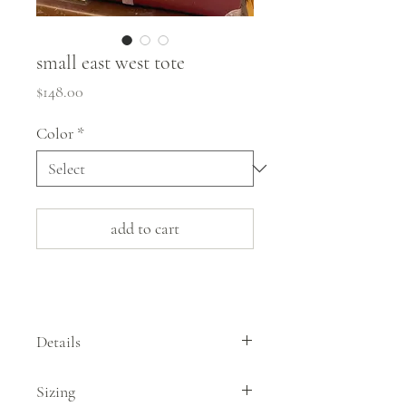
small east west tote
Price
$148.00
Color
*
add to cart
Details
Designed in Biddeford, Maine, these sturdy
Sizing
bags by Immodest Cotton are made from a