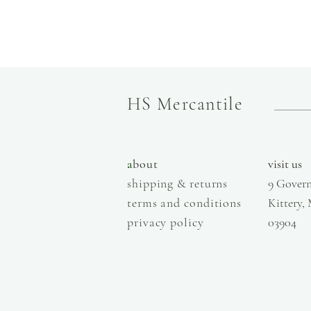
HS Mercantile
a
bout
visit us
shipping & returns
9 Govern
terms and conditions
Kittery,
privacy policy
03904