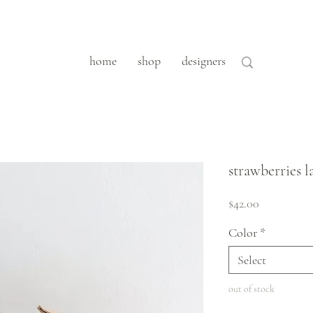
home
shop
designers
strawberries l
Price
$42.00
Color
*
Select
out of stock