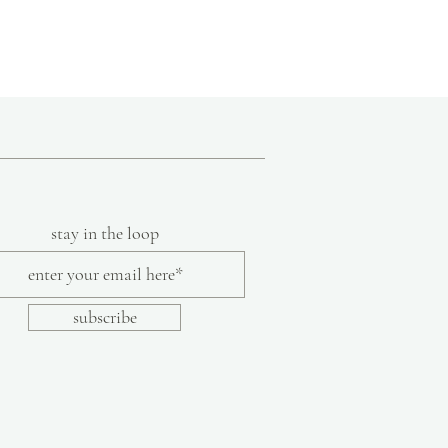
ure that each piece meets her high standard
anship. Each design is printed by hand on
cally sourced from a mill in North
 textiles are then cut and sewn to create
that bring fresh, vibrant style to the
stay in the loop
subscribe