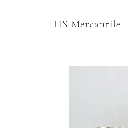
HS Mercantile