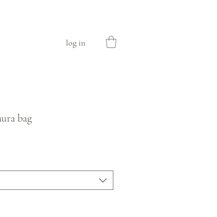
log in
aura bag