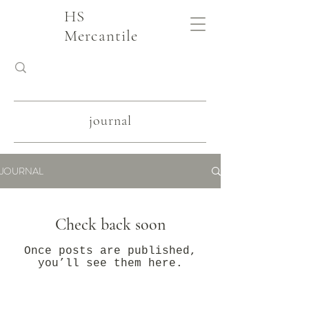
HS
Mercantile
journal
JOURNAL
Check back soon
Once posts are published,
you’ll see them here.
slow fashion, handmade and local goods, lifestyle