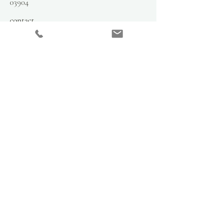
03904
contact
info@hsmercantile.com
t
el: 207.808.2248
please call for hours
stay in the loop
subscribe