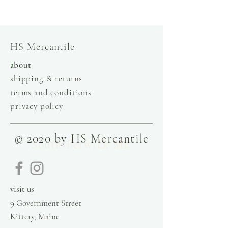
store, injiri, calaxini, nikola sandals,
OffOn clothing, linen, slow fashion
HS Mercantile
a
bout
shipping & returns
terms and conditions
privacy policy
© 2020 by HS Mercantile
South Berwick ME
visit us
9 Government Street
Kittery, Maine